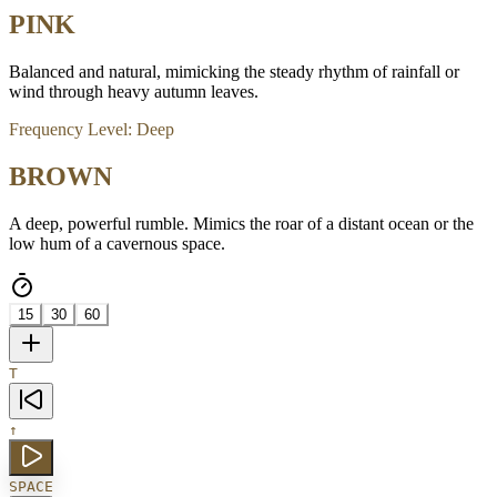
PINK
Balanced and natural, mimicking the steady rhythm of rainfall or
wind through heavy autumn leaves.
Frequency Level:
Deep
BROWN
A deep, powerful rumble. Mimics the roar of a distant ocean or the
low hum of a cavernous space.
15
30
60
T
↑
SPACE