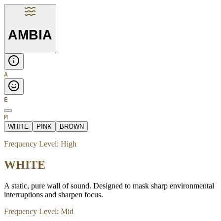
AMBIA
A
E
M
WHITE
PINK
BROWN
Frequency Level:
High
WHITE
A static, pure wall of sound. Designed to mask sharp environmental
interruptions and sharpen focus.
Frequency Level:
Mid